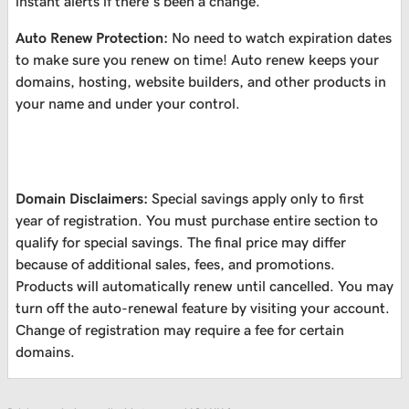
instant alerts if there’s been a change.
Auto Renew Protection:
No need to watch expiration dates
to make sure you renew on time! Auto renew keeps your
domains, hosting, website builders, and other products in
your name and under your control.
Domain Disclaimers:
Special savings apply only to first
year of registration. You must purchase entire section to
qualify for special savings.
The final price may differ
because of additional sales, fees, and promotions.
Products will automatically renew until cancelled. You may
turn off the auto-renewal feature by visiting your account.
Change of registration may require a fee for certain
domains.