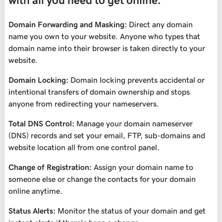
with all you need to get online.
Domain Forwarding and Masking:
Direct any domain
name you own to your website. Anyone who types that
domain name into their browser is taken directly to your
website.
Domain Locking:
Domain locking prevents accidental or
intentional transfers of domain ownership and stops
anyone from redirecting your nameservers.
Total DNS Control:
Manage your domain nameserver
(DNS) records and set your email, FTP, sub-domains and
website location all from one control panel.
Change of Registration:
Assign your domain name to
someone else or change the contacts for your domain
online anytime.
Status Alerts:
Monitor the status of your domain and get