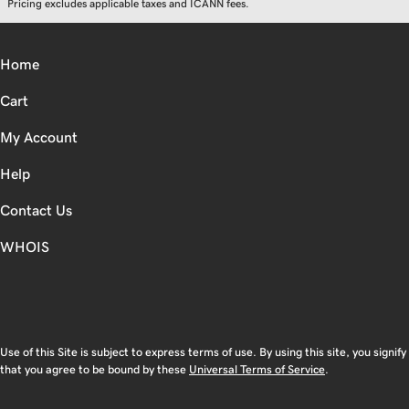
Pricing excludes applicable taxes and ICANN fees.
Home
Cart
My Account
Help
Contact Us
WHOIS
CAD
Use of this Site is subject to express terms of use. By using this site, you signify
that you agree to be bound by these
Universal Terms of Service
.