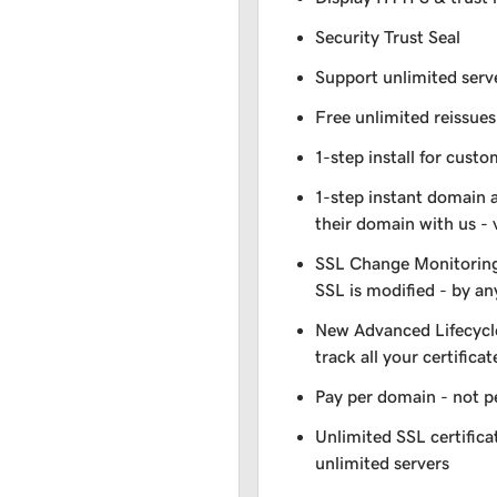
Security Trust Seal
Support unlimited serv
Free unlimited reissues
1-step install for cust
1-step instant domain 
their domain with us - 
SSL Change Monitoring 
SSL is modified - by a
New Advanced Lifecycl
track all your certificat
Pay per domain - not pe
Unlimited SSL certific
unlimited servers