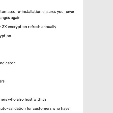
utomated re-installation ensures you never
hanges again
r 2X encryption refresh annually
yption
indicator
ers
omers who also host with us
auto-validation for customers who have