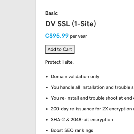
Basic
DV SSL (1-Site)
C$95.99
per year
Add to Cart
Protect 1 site.
Domain validation only
You handle all installation and trouble 
You re-install and trouble shoot at end 
200-day re-issuance for 2X encryption 
SHA-2 & 2048-bit encryption
Boost SEO rankings