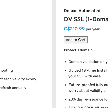
Deluxe Automated
DV SSL (1-Doma
C$210.99
per year
Add to Cart
Protect 1 domain.
Domain validation only
shooting
Guided 1st-time Install
your SSL with ease
of each validity expiry
Future-proofed fully a
refresh annually
worry about validity c
200-day re-issuance fo
SHA-2 & 2048-bit encr