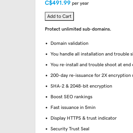
C$491.99
per year
Add to Cart
Protect unlimited sub-domains.
Domain validation
You handle all installation and trouble 
You re-install and trouble shoot at end 
200-day re-issuance for 2X encryption 
SHA-2 & 2048-bit encryption
Boost SEO rankings
Fast issuance in 5min
Display HTTPS & trust indicator
Security Trust Seal