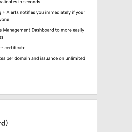
validates in seconds
+ Alerts notifies you immediately if your
nyone
e Management Dashboard to more easily
es
r certificate
ates per domain and issuance on unlimited
rd)