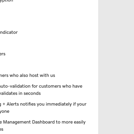
indicator
ers
omers who also host with us
auto-validation for customers who have
validates in seconds
+ Alerts notifies you immediately if your
nyone
e Management Dashboard to more easily
es