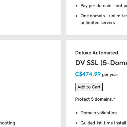
Pay per domain - not pe
One domain - unlimited
unlimited servers
Deluxe Automated
DV SSL (5-Doma
C$474.99
per year
Add to Cart
Protect 5 domains.*
Domain validation
shooting
Guided 1st-time Install