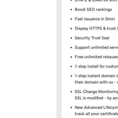
Boost SEO rankings
Fast issuance in 5min
Display HTTPS & trust 
Security Trust Seal
Support unlimited serv
Free unlimited reissues
1-step install for cust
1-step instant domain 
their domain with us - 
SSL Change Monitoring 
SSL is modified - by a
New Advanced Lifecycl
track all your certificat