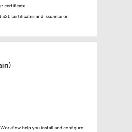
r certificate
 SSL certificates and issuance on
in)
 Workflow help you install and configure