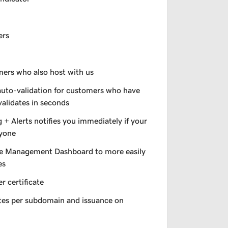
ers
omers who also host with us
auto-validation for customers who have
validates in seconds
+ Alerts notifies you immediately if your
nyone
e Management Dashboard to more easily
es
r certificate
ates per subdomain and issuance on