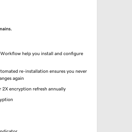
mains.
 Workflow help you install and configure
utomated re-installation ensures you never
hanges again
r 2X encryption refresh annually
yption
indicator