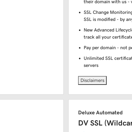
their domain with us - 
SSL Change Monitoring 
SSL is modified - by a
New Advanced Lifecycl
track all your certificat
Pay per domain - not pe
Unlimited SSL certific
servers
Disclaimers
Deluxe Automated
DV SSL (Wildca