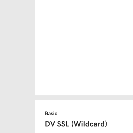
Basic
DV SSL (Wildcard)