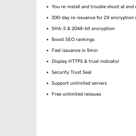
You re-install and trouble shoot at end 
200-day re-issuance for 2X encryption 
SHA-2 & 2048-bit encryption
Boost SEO rankings
Fast issuance in 5min
Display HTTPS & trust indicator
Security Trust Seal
Support unlimited servers
Free unlimited reissues