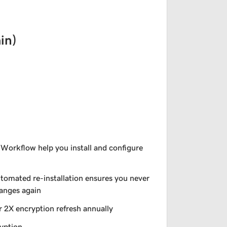
in)
 Workflow help you install and configure
utomated re-installation ensures you never
hanges again
r 2X encryption refresh annually
yption