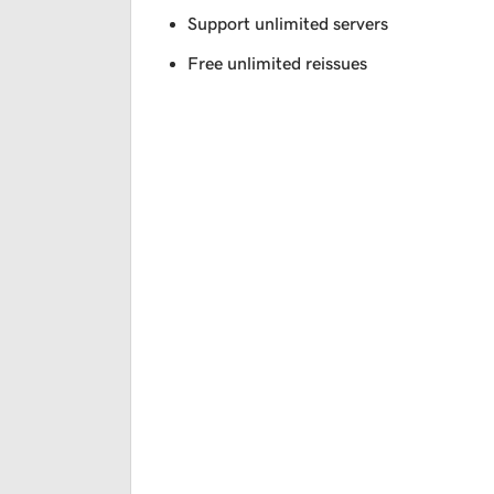
Support unlimited servers
Free unlimited reissues