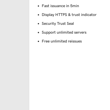
Fast issuance in 5min
Display HTTPS & trust indicator
Security Trust Seal
Support unlimited servers
Free unlimited reissues