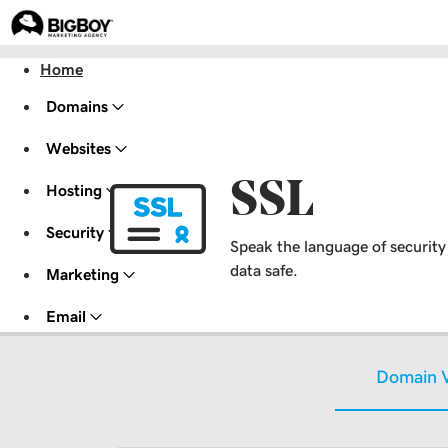
Home
Domains
Websites
SSL
Hosting
Security
Speak the language of security w
data safe.
Marketing
Email
Domain V