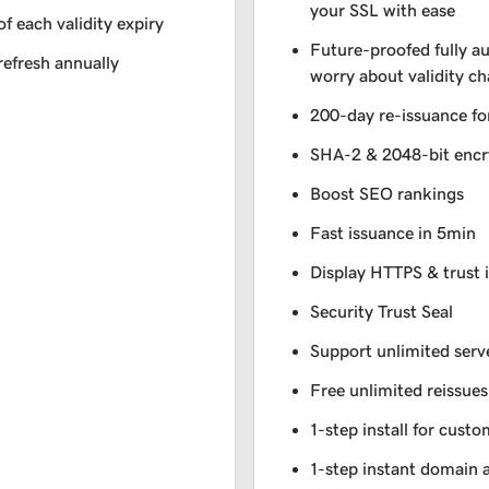
your SSL with ease
of each validity expiry
Future-proofed fully a
refresh annually
worry about validity c
200-day re-issuance fo
SHA-2 & 2048-bit encr
Boost SEO rankings
Fast issuance in 5min
Display HTTPS & trust 
Security Trust Seal
Support unlimited serv
Free unlimited reissues
1-step install for cust
1-step instant domain 