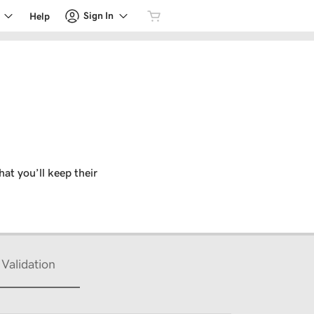
Sign In
Help
hat you’ll keep their
Validation