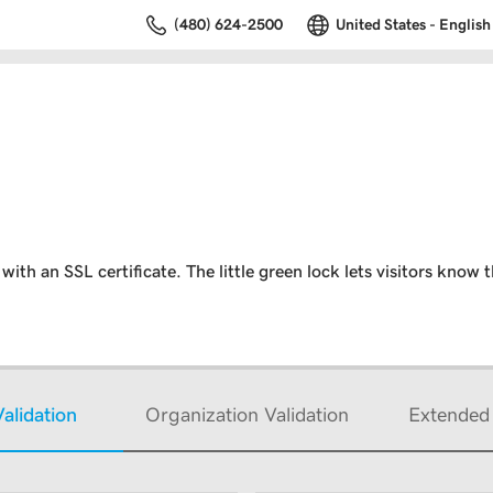
(480) 624-2500
United States - English
ith an SSL certificate. The little green lock lets visitors know t
alidation
Organization Validation
Extended 