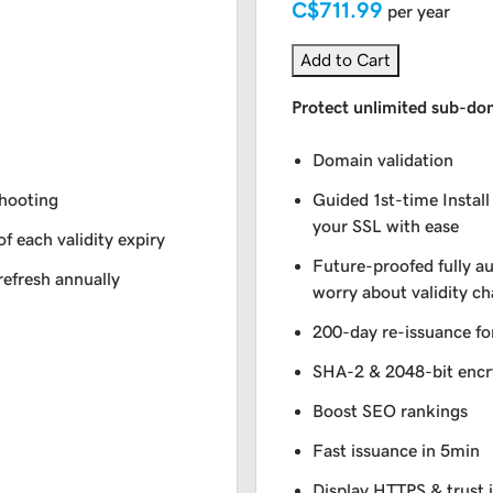
C$711.99
per year
Add to Cart
Protect unlimited sub-do
Domain validation
shooting
Guided 1st-time Install
your SSL with ease
of each validity expiry
Future-proofed fully a
refresh annually
worry about validity c
200-day re-issuance fo
SHA-2 & 2048-bit encr
Boost SEO rankings
Fast issuance in 5min
Display HTTPS & trust 