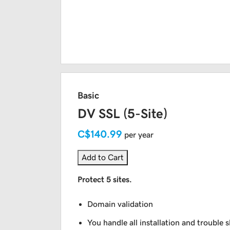
Basic
DV SSL (5-Site)
C$140.99
per year
Add to Cart
Protect 5 sites.
Domain validation
You handle all installation and trouble 